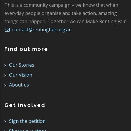
This is a community campaign – we know that when
everyday people organise and take action, amazing
things can happen. Together we can Make Renting Fair!
contact@rentingfair.org.au
Find out more
Our Stories
Our Vision
About us
Get involved
Sign the petition