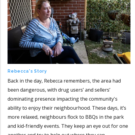
Rebecca's Story
Back in the day, Rebecca remembers, the area had
been dangerous, with drug users’ and sellers’
dominating presence impacting the community's
ability to enjoy their neighbourhood. These days, it’s
more relaxed, neighbours flock to BBQs in the park
and kid-friendly events. They keep an eye out for one
another and try to help out where they can.