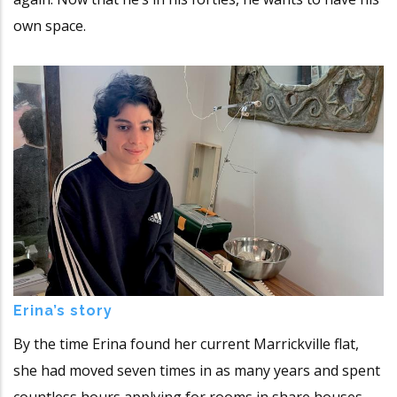
own space.
Erina’s story
By the time Erina found her current Marrickville flat,
she had moved seven times in as many years and spent