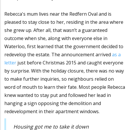
Rebecca's mum lives near the Redfern Oval and is
pleased to stay close to her, residing in the area where
she grew up. After all, that wasn’t a guaranteed
outcome when she, along with everyone else in
Waterloo, first learned that the government decided to
redevelop the estate. The announcement arrived
as a
letter
just before Christmas 2015 and caught everyone
by surprise. With the holiday closure, there was no way
to make further inquiries, so neighbours relied on
word of mouth to learn their fate. Most people Rebecca
knew wanted to stay put and followed her lead in
hanging a sign opposing the demolition and
redevelopment in their apartment windows.
Housing got me to take it down