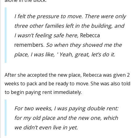
alone in the block.
I felt the pressure to move. There were only
three other families left in the building, and
I wasn’t feeling safe here,
Rebecca
remembers.
So when they showed me the
place, I was like, ' Yeah, great, let’s do it.
After she accepted the new place, Rebecca was given 2
weeks to pack and be ready to move. She was also told
to begin paying rent immediately.
For two weeks, I was paying double rent:
for my old place and the new one, which
we didn’t even live in yet.