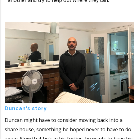
Duncan's story
Duncan might have to consider moving back into a
share house, something he hoped never to have to do
again. Now that he’s in his forties, he wants to have his