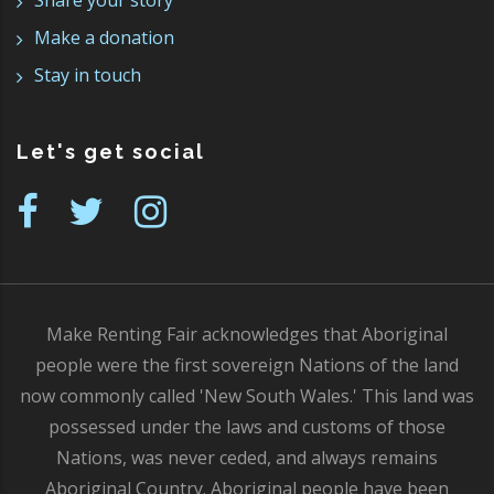
Share your story
Make a donation
Stay in touch
Let's get social
Make Renting Fair acknowledges that Aboriginal
people were the first sovereign Nations of the land
now commonly called 'New South Wales.' This land was
possessed under the laws and customs of those
Nations, was never ceded, and always remains
Aboriginal Country. Aboriginal people have been