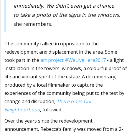
immediately. We didn’t even get a chance
to take a photo of the signs in the windows
,
she remembers.
The community rallied in opposition to the
redevelopment and displacement in the area. Some
took part in the
art project #WeLiveHere2017
- a light
installation in the towers' windows, a colourful proof of
life and vibrant spirit of the estate. A documentary,
produced by a local filmmaker to capture the
experiences of the community being put to the test by
change and disruption,
There Goes Our
Neighbourhood
,
followed.
Over the years since the redevelopment
announcement, Rebecca’s family was moved from a 2-