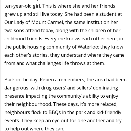
ten-year-old girl. This is where she and her friends
grew up and still live today. She had been a student at
Our Lady of Mount Carmel, the same institution her
two sons attend today, along with the children of her
childhood friends. Everyone knows each other here, in
the public housing community of Waterloo; they know
each other’s stories, they understand where they came
from and what challenges life throws at them.
Back in the day, Rebecca remembers, the area had been
dangerous, with drug users’ and sellers’ dominating
presence impacting the community's ability to enjoy
their neighbourhood. These days, it’s more relaxed,
neighbours flock to BBQs in the park and kid-friendly
events. They keep an eye out for one another and try
to help out where they can.