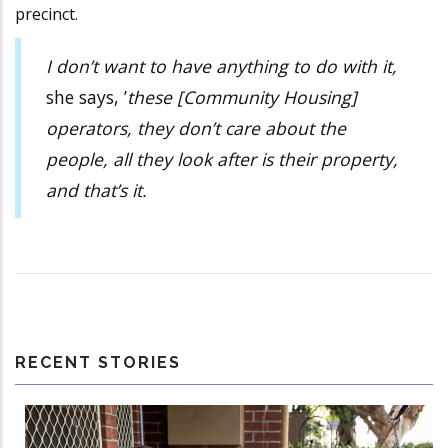
precinct.
I don’t want to have anything to do with it,
she says, ’
these [Community Housing]
operators, they don’t care about the
people, all they look after is their property,
and that’s it.
RECENT STORIES