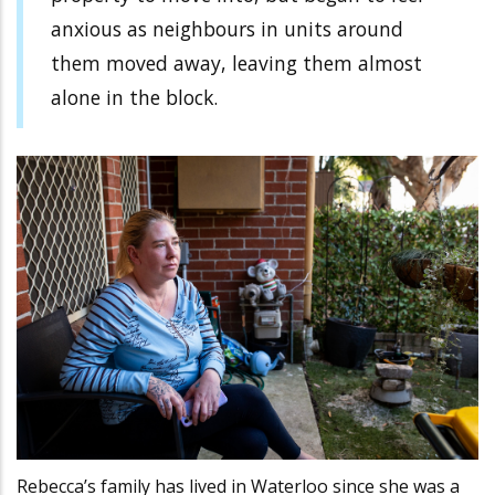
anxious as neighbours in units around
them moved away, leaving them almost
alone in the block.
Rebecca’s family has lived in Waterloo since she was a