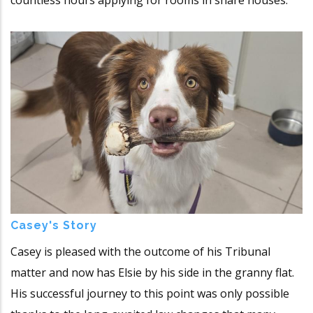
countless hours applying for rooms in share houses.
Casey's Story
Casey is pleased with the outcome of his Tribunal
matter and now has Elsie by his side in the granny flat.
His successful journey to this point was only possible