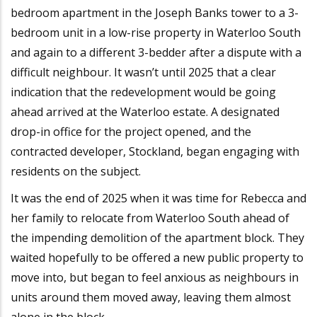
bedroom apartment in the Joseph Banks tower to a 3-
bedroom unit in a low-rise property in Waterloo South
and again to a different 3-bedder after a dispute with a
difficult neighbour. It wasn’t until 2025 that a clear
indication that the redevelopment would be going
ahead arrived at the Waterloo estate. A designated
drop-in office for the project opened, and the
contracted developer, Stockland, began engaging with
residents on the subject.
It was the end of 2025 when it was time for Rebecca and
her family to relocate from Waterloo South ahead of
the impending demolition of the apartment block. They
waited hopefully to be offered a new public property to
move into, but began to feel anxious as neighbours in
units around them moved away, leaving them almost