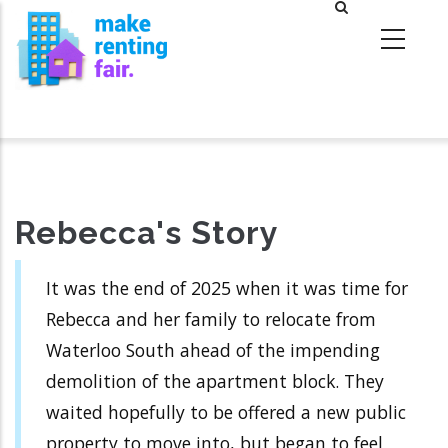
Skip
to
main
content
Rebecca's Story
It was the end of 2025 when it was time for
Rebecca and her family to relocate from
Waterloo South ahead of the impending
demolition of the apartment block. They
waited hopefully to be offered a new public
property to move into, but began to feel