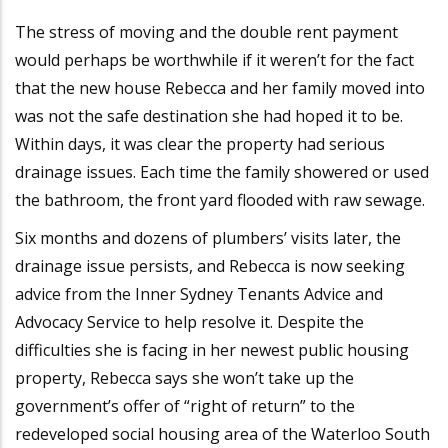
The stress of moving and the double rent payment
would perhaps be worthwhile if it weren’t for the fact
that the new house Rebecca and her family moved into
was not the safe destination she had hoped it to be.
Within days, it was clear the property had serious
drainage issues. Each time the family showered or used
the bathroom, the front yard flooded with raw sewage.
Six months and dozens of plumbers’ visits later, the
drainage issue persists, and Rebecca is now seeking
advice from the Inner Sydney Tenants Advice and
Advocacy Service to help resolve it. Despite the
difficulties she is facing in her newest public housing
property, Rebecca says she won’t take up the
government’s offer of “right of return” to the
redeveloped social housing area of the Waterloo South