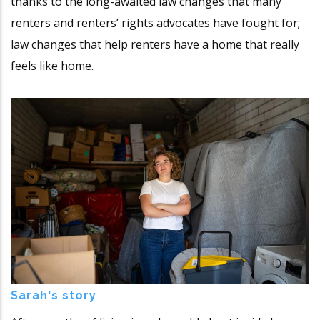
thanks to the long-awaited law changes that many
renters and renters’ rights advocates have fought for;
law changes that help renters have a home that really
feels like home.
Sarah's story