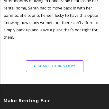
After months of living in unbearable heat inside her
rental home, Sarah had to move back in with her
parents. She counts herself lucky to have this option,
knowing how many women out there can’t afford to
simply pack up and leave a place that’s not right for
them.
➤ SHARE YOUR STORY
Make Renting Fair