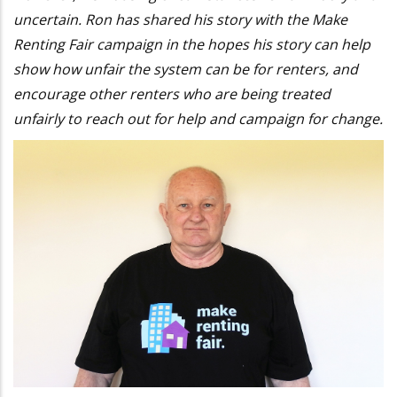
uncertain. Ron has shared his story with the Make
Renting Fair campaign in the hopes his story can help
show how unfair the system can be for renters, and
encourage other renters who are being treated
unfairly to reach out for help and campaign for change.