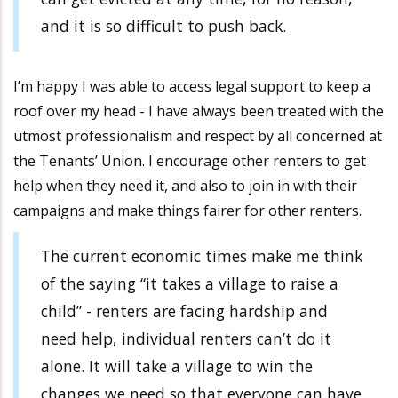
and it is so difficult to push back.
I’m happy I was able to access legal support to keep a
roof over my head - I have always been treated with the
utmost professionalism and respect by all concerned at
the Tenants’ Union. I encourage other renters to get
help when they need it, and also to join in with their
campaigns and make things fairer for other renters.
The current economic times make me think
of the saying “it takes a village to raise a
child” - renters are facing hardship and
need help, individual renters can’t do it
alone. It will take a village to win the
changes we need so that everyone can have