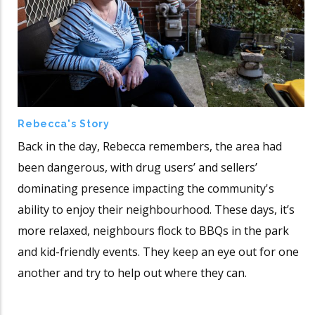
Rebecca's Story
Back in the day, Rebecca remembers, the area had
been dangerous, with drug users’ and sellers’
dominating presence impacting the community's
ability to enjoy their neighbourhood. These days, it’s
more relaxed, neighbours flock to BBQs in the park
and kid-friendly events. They keep an eye out for one
another and try to help out where they can.