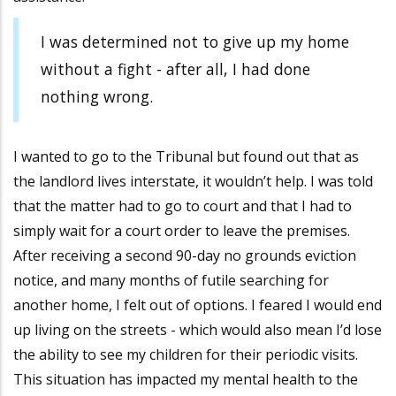
I was determined not to give up my home
without a fight - after all, I had done
nothing wrong.
I wanted to go to the Tribunal but found out that as
the landlord lives interstate, it wouldn’t help. I was told
that the matter had to go to court and that I had to
simply wait for a court order to leave the premises.
After receiving a second 90-day no grounds eviction
notice, and many months of futile searching for
another home, I felt out of options. I feared I would end
up living on the streets - which would also mean I’d lose
the ability to see my children for their periodic visits.
This situation has impacted my mental health to the