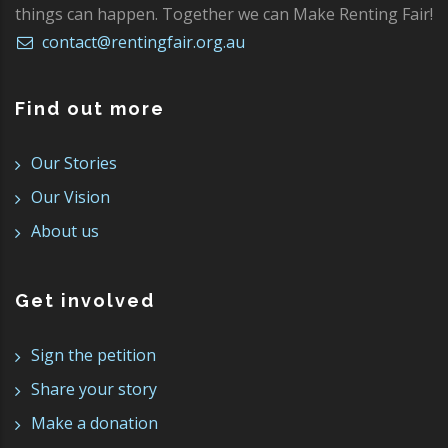
things can happen. Together we can Make Renting Fair!
contact@rentingfair.org.au
Find out more
Our Stories
Our Vision
About us
Get involved
Sign the petition
Share your story
Make a donation