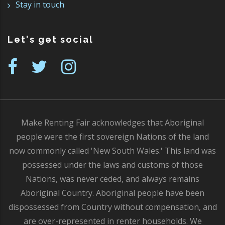
Stay in touch
Let's get social
Make Renting Fair acknowledges that Aboriginal
people were the first sovereign Nations of the land
now commonly called 'New South Wales.' This land was
possessed under the laws and customs of those
Nations, was never ceded, and always remains
Aboriginal Country. Aboriginal people have been
dispossessed from Country without compensation, and
are over-represented in renter households. We