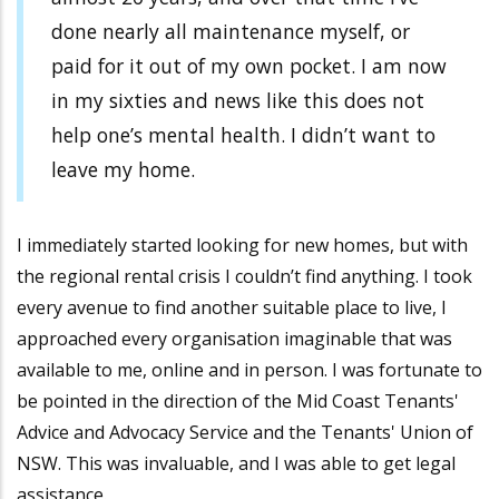
done nearly all maintenance myself, or
paid for it out of my own pocket. I am now
in my sixties and news like this does not
help one’s mental health. I didn’t want to
leave my home.
I immediately started looking for new homes, but with
the regional rental crisis I couldn’t find anything. I took
every avenue to find another suitable place to live, I
approached every organisation imaginable that was
available to me, online and in person. I was fortunate to
be pointed in the direction of the Mid Coast Tenants'
Advice and Advocacy Service and the Tenants' Union of
NSW. This was invaluable, and I was able to get legal
assistance.