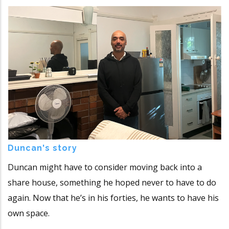
Duncan's story
Duncan might have to consider moving back into a
share house, something he hoped never to have to do
again. Now that he’s in his forties, he wants to have his
own space.