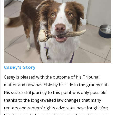
Casey's Story
Casey is pleased with the outcome of his Tribunal
matter and now has Elsie by his side in the granny flat.
His successful journey to this point was only possible
thanks to the long-awaited law changes that many
renters and renters’ rights advocates have fought for;