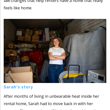
law changes that help renters have a home that really
feels like home.
Sarah's story
After months of living in unbearable heat inside her
rental home, Sarah had to move back in with her