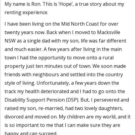
My name is Ron. This is ‘Hope’, a true story about my
renting experience.
I have been living on the Mid North Coast for over
twenty years now. Back when I moved to Macksville
NSW as a single dad with my son, life was far different
and much easier. A few years after living in the main
town I had the opportunity to move onto a rural
property just ten minutes out of town. We soon made
friends with neighbours and settled into the country
style of living. Unfortunately, a few years down the
track my health deteriorated and I had to go onto the
Disability Support Pension (DSP). But, I persevered and
raised my son, re-married, had two lovely daughters,
divorced and moved on. My children are my world, and it
is so important to me that I can make sure they are
happy and can succeed.