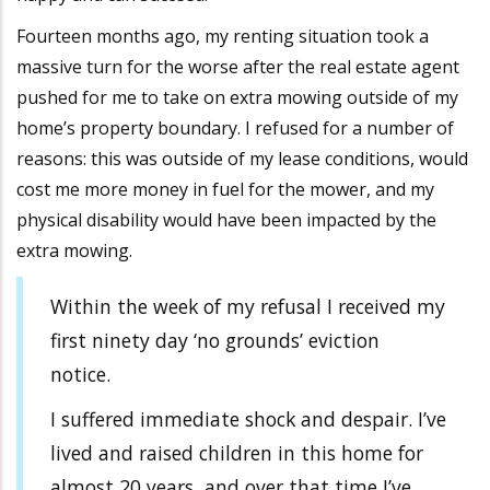
Fourteen months ago, my renting situation took a
massive turn for the worse after the real estate agent
pushed for me to take on extra mowing outside of my
home’s property boundary. I refused for a number of
reasons: this was outside of my lease conditions, would
cost me more money in fuel for the mower, and my
physical disability would have been impacted by the
extra mowing.
Within the week of my refusal I received my
first ninety day ‘no grounds’ eviction
notice.
I suffered immediate shock and despair. I’ve
lived and raised children in this home for
almost 20 years, and over that time I’ve