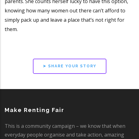
parents. She counts herself lucky to have this option,
knowing how many women out there can’t afford to
simply pack up and leave a place that’s not right for
them.
➤ SHARE YOUR STORY
Make Renting Fair
This is a community campaign – we know that when
everyday people organise and take action, amazing