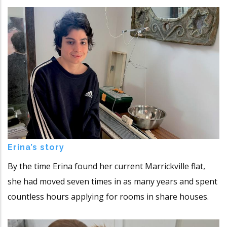
Erina’s story
By the time Erina found her current Marrickville flat,
she had moved seven times in as many years and spent
countless hours applying for rooms in share houses.