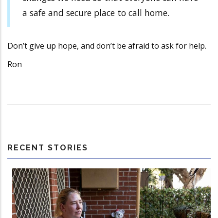
a safe and secure place to call home.
Don’t give up hope, and don’t be afraid to ask for help.
Ron
RECENT STORIES