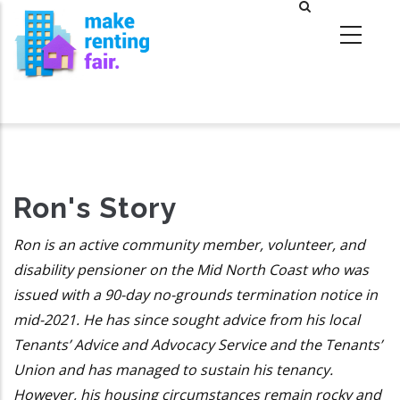
Skip
to
main
content
Ron's Story
Ron is an active community member, volunteer, and
disability pensioner on the Mid North Coast who was
issued with a 90-day no-grounds termination notice in
mid-2021. He has since sought advice from his local
Tenants’ Advice and Advocacy Service and the Tenants’
Union and has managed to sustain his tenancy.
However, his housing circumstances remain rocky and