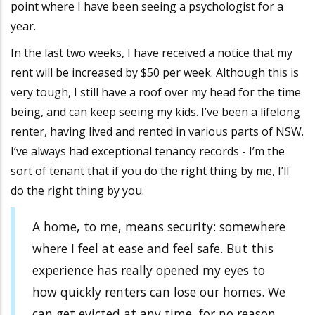
point where I have been seeing a psychologist for a
year.
In the last two weeks, I have received a notice that my
rent will be increased by $50 per week. Although this is
very tough, I still have a roof over my head for the time
being, and can keep seeing my kids. I’ve been a lifelong
renter, having lived and rented in various parts of NSW.
I’ve always had exceptional tenancy records - I’m the
sort of tenant that if you do the right thing by me, I’ll
do the right thing by you.
A home, to me, means security: somewhere
where I feel at ease and feel safe. But this
experience has really opened my eyes to
how quickly renters can lose our homes. We
can get evicted at any time, for no reason,