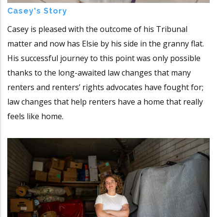
Casey's Story
Casey is pleased with the outcome of his Tribunal
matter and now has Elsie by his side in the granny flat.
His successful journey to this point was only possible
thanks to the long-awaited law changes that many
renters and renters’ rights advocates have fought for;
law changes that help renters have a home that really
feels like home.