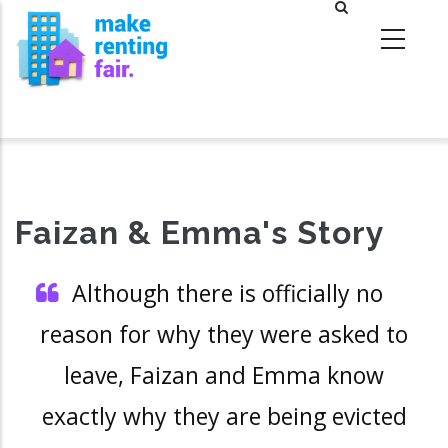
Skip
to
main
content
Faizan & Emma's Story
Although there is officially no
reason for why they were asked to
leave, Faizan and Emma know
exactly why they are being evicted