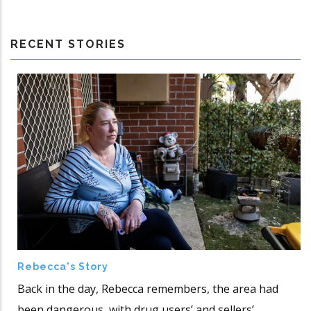
RECENT STORIES
Rebecca's Story
Back in the day, Rebecca remembers, the area had
been dangerous, with drug users’ and sellers’