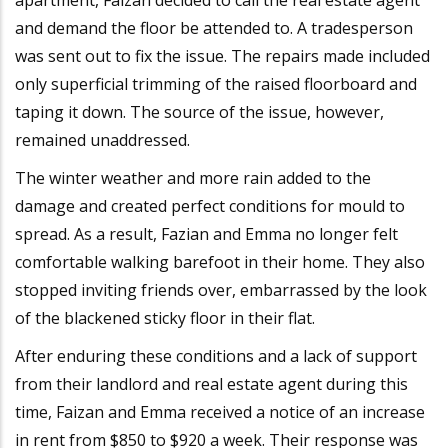
and demand the floor be attended to. A tradesperson
was sent out to fix the issue. The repairs made included
only superficial trimming of the raised floorboard and
taping it down. The source of the issue, however,
remained unaddressed.
The winter weather and more rain added to the
damage and created perfect conditions for mould to
spread. As a result, Fazian and Emma no longer felt
comfortable walking barefoot in their home. They also
stopped inviting friends over, embarrassed by the look
of the blackened sticky floor in their flat.
After enduring these conditions and a lack of support
from their landlord and real estate agent during this
time, Faizan and Emma received a notice of an increase
in rent from $850 to $920 a week. Their response was