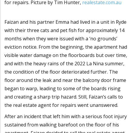
for repairs. Picture by Tim Hunter,
realestate.com.au
Faizan and his partner Emma had lived in a unit in Ryde
with their three cats and pet fish for approximately 14
months when they were issued with a ‘no grounds’
eviction notice. From the beginning, the apartment had
visible water damage on the floorboards but over time,
and with the heavy rains of the 2022 La Nina summer,
the condition of the floor deteriorated further. The
floor around the leak and near the balcony door frame
began to warp, leading to some of the boards rising
and creating a sharp trip hazard. Still, Faizan’s calls to
the real estate agent for repairs went unanswered.
After an incident that left him with a serious foot injury
sustained from walking barefoot on the floor of his
apartment, Faizan decided to call the real estate agent