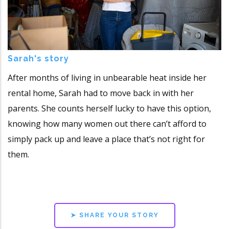
Sarah's story
After months of living in unbearable heat inside her
rental home, Sarah had to move back in with her
parents. She counts herself lucky to have this option,
knowing how many women out there can’t afford to
simply pack up and leave a place that’s not right for
them.
➤ SHARE YOUR STORY