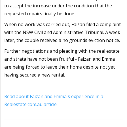
to accept the increase under the condition that the
requested repairs finally be done.
When no work was carried out, Faizan filed a complaint
with the NSW Civil and Administrative Tribunal. A week
later, the couple received a no grounds eviction notice.
Further negotiations and pleading with the real estate
and strata have not been fruitful - Faizan and Emma
are being forced to leave their home despite not yet
having secured a new rental.
Read about Faizan and Emma's experience in a
Realestate.com.au article.