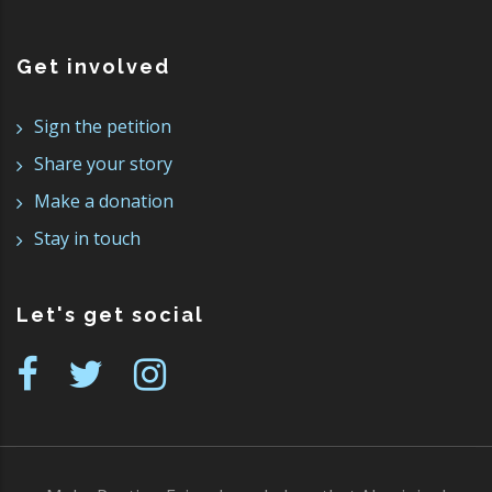
Get involved
Sign the petition
Share your story
Make a donation
Stay in touch
Let's get social