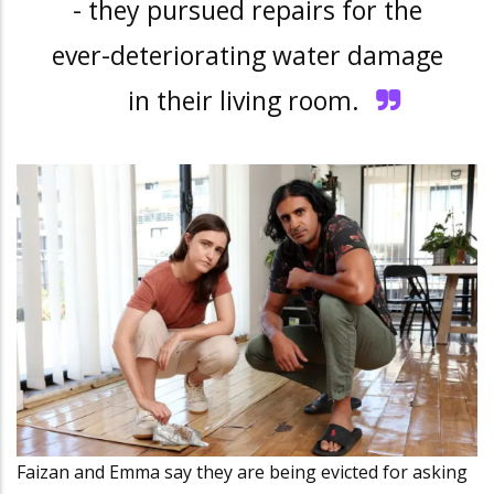
- they pursued repairs for the
ever-deteriorating water damage
in their living room.
Faizan and Emma say they are being evicted for asking