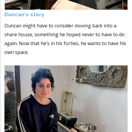
Duncan's story
Duncan might have to consider moving back into a
share house, something he hoped never to have to do
again. Now that he’s in his forties, he wants to have his
own space.