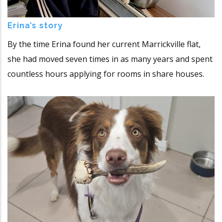
Erina’s story
By the time Erina found her current Marrickville flat,
she had moved seven times in as many years and spent
countless hours applying for rooms in share houses.