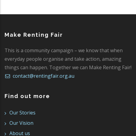
Make Renting Fair
This is a community campaign – we know that when
everyday people organise and take action, amazing
things can happen. Together we can Make Renting Fair!
contact@rentingfair.org.au
Find out more
Our Stories
Our Vision
About us