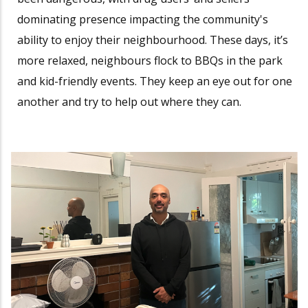
dominating presence impacting the community's
ability to enjoy their neighbourhood. These days, it’s
more relaxed, neighbours flock to BBQs in the park
and kid-friendly events. They keep an eye out for one
another and try to help out where they can.