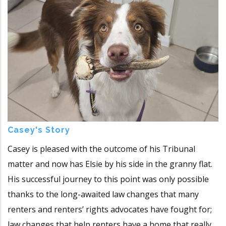
Casey's Story
Casey is pleased with the outcome of his Tribunal
matter and now has Elsie by his side in the granny flat.
His successful journey to this point was only possible
thanks to the long-awaited law changes that many
renters and renters’ rights advocates have fought for;
law changes that help renters have a home that really