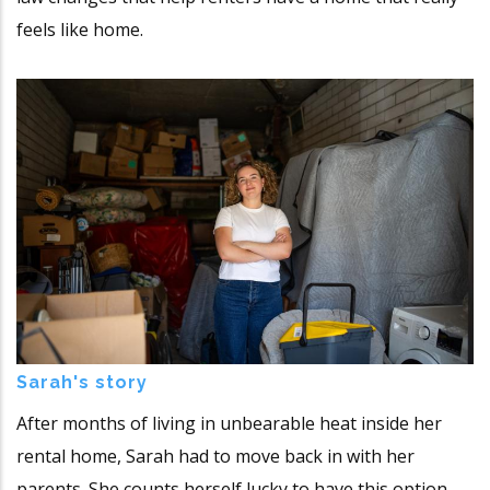
feels like home.
Sarah's story
After months of living in unbearable heat inside her
rental home, Sarah had to move back in with her
parents. She counts herself lucky to have this option,