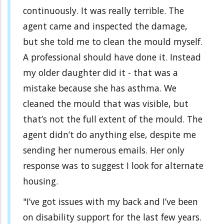
continuously. It was really terrible. The
agent came and inspected the damage,
but she told me to clean the mould myself.
A professional should have done it. Instead
my older daughter did it - that was a
mistake because she has asthma. We
cleaned the mould that was visible, but
that’s not the full extent of the mould. The
agent didn’t do anything else, despite me
sending her numerous emails. Her only
response was to suggest I look for alternate
housing.
"I’ve got issues with my back and I’ve been
on disability support for the last few years.