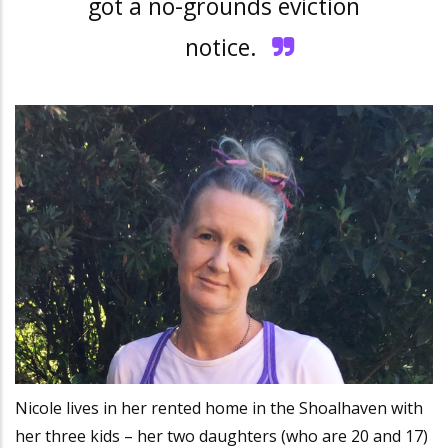
got a no-grounds eviction
notice.
Nicole lives in her rented home in the Shoalhaven with
her three kids – her two daughters (who are 20 and 17)