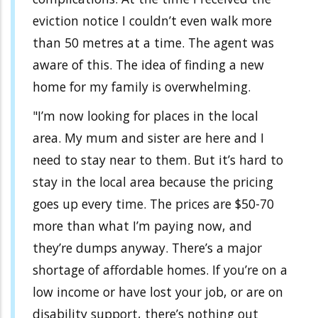
eviction notice I couldn’t even walk more
than 50 metres at a time. The agent was
aware of this. The idea of finding a new
home for my family is overwhelming.
"I’m now looking for places in the local
area. My mum and sister are here and I
need to stay near to them. But it’s hard to
stay in the local area because the pricing
goes up every time. The prices are $50-70
more than what I’m paying now, and
they’re dumps anyway. There’s a major
shortage of affordable homes. If you’re on a
low income or have lost your job, or are on
disability support, there’s nothing out