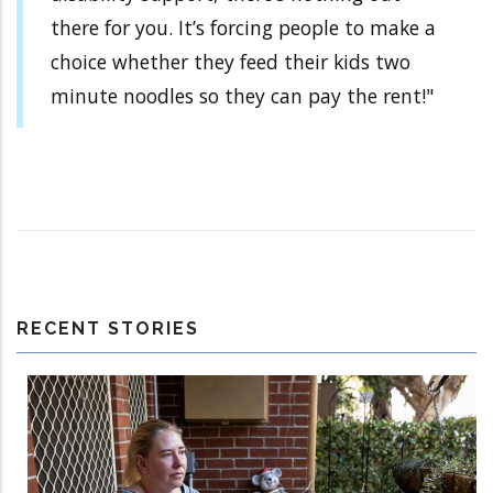
there for you. It’s forcing people to make a
choice whether they feed their kids two
minute noodles so they can pay the rent!"
RECENT STORIES