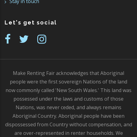
Stay in touch
Let's get social
Make Renting Fair acknowledges that Aboriginal
people were the first sovereign Nations of the land
now commonly called 'New South Wales.' This land was
possessed under the laws and customs of those
Nations, was never ceded, and always remains
Aboriginal Country. Aboriginal people have been
dispossessed from Country without compensation, and
are over-represented in renter households. We