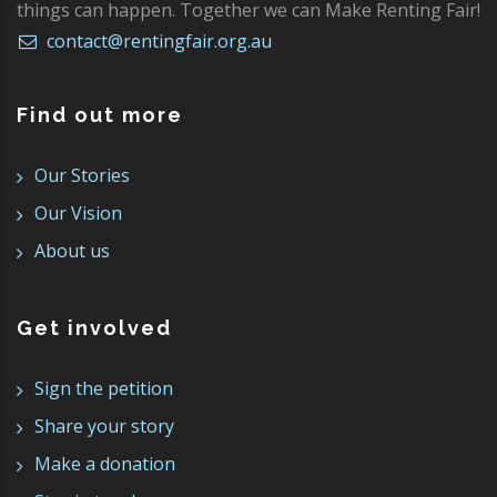
things can happen. Together we can Make Renting Fair!
contact@rentingfair.org.au
Find out more
Our Stories
Our Vision
About us
Get involved
Sign the petition
Share your story
Make a donation