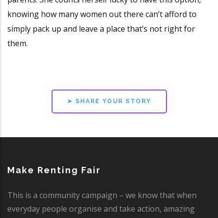
knowing how many women out there can’t afford to
simply pack up and leave a place that’s not right for
them.
➤ SHARE YOUR STORY
Make Renting Fair
This is a community campaign – we know that when
everyday people organise and take action, amazing