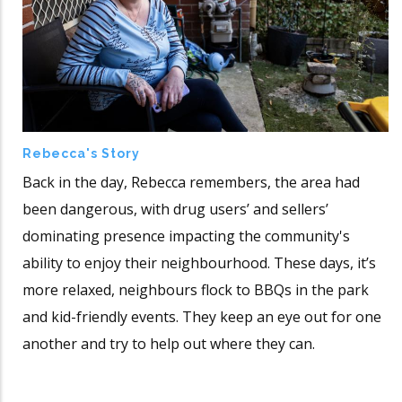
Rebecca's Story
Back in the day, Rebecca remembers, the area had
been dangerous, with drug users’ and sellers’
dominating presence impacting the community's
ability to enjoy their neighbourhood. These days, it’s
more relaxed, neighbours flock to BBQs in the park
and kid-friendly events. They keep an eye out for one
another and try to help out where they can.