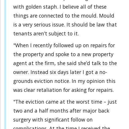
with golden staph. I believe all of these
things are connected to the mould. Mould
is a very serious issue. It should be law that
tenants aren’t subject to it.
"When I recently followed up on repairs for
the property and spoke to a new property
agent at the firm, she said she’d talk to the
owner. Instead six days later I got a no-
grounds eviction notice. In my opinion this
was clear retaliation for asking for repairs.
"The eviction came at the worst time – just
two and a half months after major back
surgery with significant follow on
complications. At the time I received the