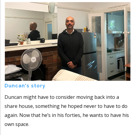
Duncan's story
Duncan might have to consider moving back into a
share house, something he hoped never to have to do
again. Now that he’s in his forties, he wants to have his
own space.