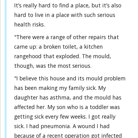
It’s really hard to find a place, but it’s also
hard to live in a place with such serious
health risks.
"There were a range of other repairs that
came up: a broken toilet, a kitchen
rangehood that exploded. The mould,
though, was the most serious.
"I believe this house and its mould problem
has been making my family sick. My
daughter has asthma, and the mould has
affected her. My son who is a toddler was
getting sick every few weeks. I got really
sick. I had pneumonia. A wound I had
because of a recent operation got infected