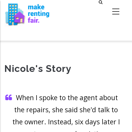
Skip
to
main
content
Nicole's Story
When I spoke to the agent about
the repairs, she said she'd talk to
the owner. Instead, six days later I