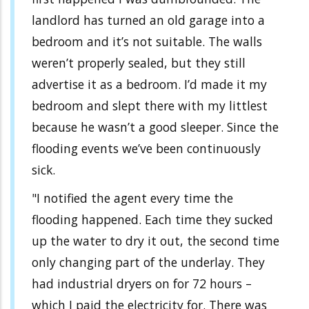
landlord has turned an old garage into a
bedroom and it’s not suitable. The walls
weren’t properly sealed, but they still
advertise it as a bedroom. I’d made it my
bedroom and slept there with my littlest
because he wasn’t a good sleeper. Since the
flooding events we’ve been continuously
sick.
"I notified the agent every time the
flooding happened. Each time they sucked
up the water to dry it out, the second time
only changing part of the underlay. They
had industrial dryers on for 72 hours –
which I paid the electricity for. There was