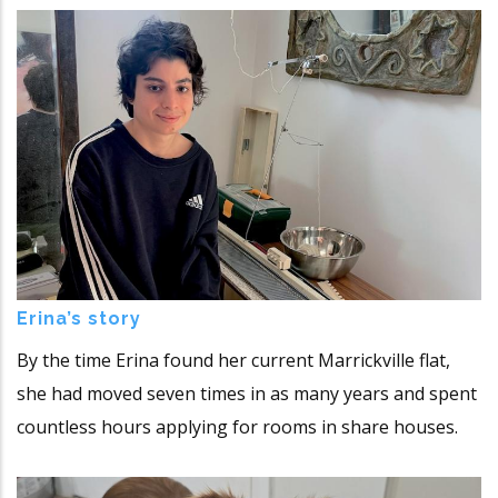
Erina’s story
By the time Erina found her current Marrickville flat,
she had moved seven times in as many years and spent
countless hours applying for rooms in share houses.