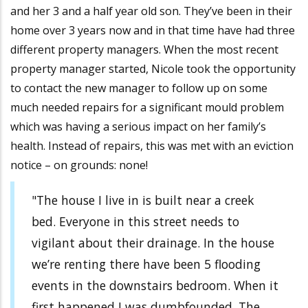
and her 3 and a half year old son. They’ve been in their
home over 3 years now and in that time have had three
different property managers. When the most recent
property manager started, Nicole took the opportunity
to contact the new manager to follow up on some
much needed repairs for a significant mould problem
which was having a serious impact on her family’s
health. Instead of repairs, this was met with an eviction
notice – on grounds: none!
"The house I live in is built near a creek
bed. Everyone in this street needs to
vigilant about their drainage. In the house
we’re renting there have been 5 flooding
events in the downstairs bedroom. When it
first happened I was dumbfounded. The