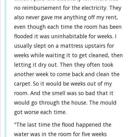
no reimbursement for the electricity. They
also never gave me anything off my rent,
even though each time the room has been
flooded it was uninhabitable for weeks. I
usually slept on a mattress upstairs for
weeks while waiting it to get cleaned, then
letting it dry out. Then they often took
another week to come back and clean the
carpet. So it would be weeks out of my
room. And the smell was so bad that it
would go through the house. The mould
got worse each time.
"The last time the flood happened the
water was in the room for five weeks