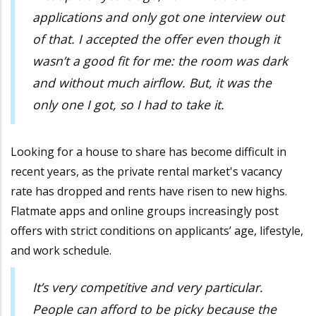
applications and only got one interview out
of that. I accepted the offer even though it
wasn’t a good fit for me: the room was dark
and without much airflow. But, it was the
only one I got, so I had to take it.
Looking for a house to share has become difficult in
recent years, as the private rental market's vacancy
rate has dropped and rents have risen to new highs.
Flatmate apps and online groups increasingly post
offers with strict conditions on applicants’ age, lifestyle,
and work schedule.
It’s very competitive and very particular.
People can afford to be picky because the