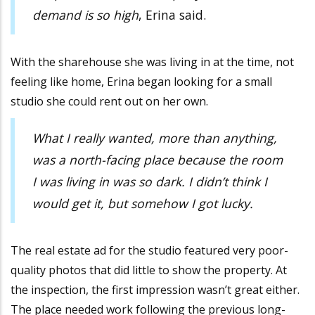
demand is so high
, Erina said.
With the sharehouse she was living in at the time, not
feeling like home, Erina began looking for a small
studio she could rent out on her own.
What I really wanted, more than anything,
was a north-facing place because the room
I was living in was so dark. I didn’t think I
would get it, but somehow I got lucky.
The real estate ad for the studio featured very poor-
quality photos that did little to show the property. At
the inspection, the first impression wasn’t great either.
The place needed work following the previous long-