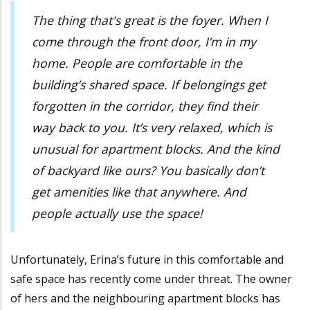
The thing that's great is the foyer. When I
come through the front door, I’m in my
home. People are comfortable in the
building’s shared space. If belongings get
forgotten in the corridor, they find their
way back to you. It’s very relaxed, which is
unusual for apartment blocks. And the kind
of backyard like ours? You basically don’t
get amenities like that anywhere. And
people actually use the space!
Unfortunately, Erina’s future in this comfortable and
safe space has recently come under threat. The owner
of hers and the neighbouring apartment blocks has