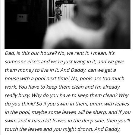
Dad, is this our house? No, we rent it. I mean, It’s
someone else’s and we’re just living in it; and we give
them money to live in it. And Daddy, can we get a
house with a pool next time? Na, pools are too much
work. You have to keep them clean and I’m already
really busy. Why do you have to keep them clean? Why
do you think? So if you swim in them, umm, with leaves
in the pool, maybe some leaves will be sharp; and if you
swim and it has a lot leaves in the deep side, then you’ll
touch the leaves and you might drown. And Daddy,