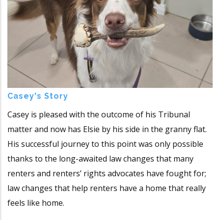
Casey's Story
Casey is pleased with the outcome of his Tribunal
matter and now has Elsie by his side in the granny flat.
His successful journey to this point was only possible
thanks to the long-awaited law changes that many
renters and renters’ rights advocates have fought for;
law changes that help renters have a home that really
feels like home.