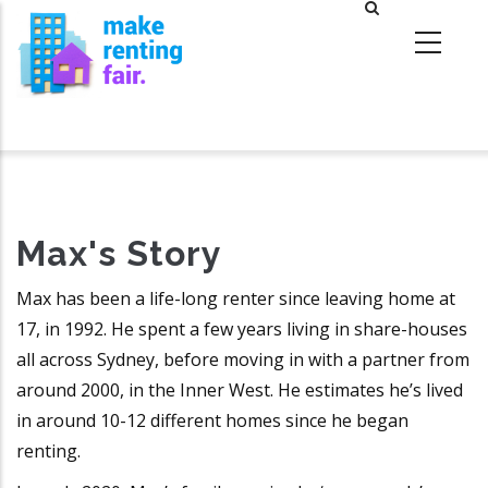
Skip
to
main
content
Max's Story
Max has been a life-long renter since leaving home at
17, in 1992. He spent a few years living in share-houses
all across Sydney, before moving in with a partner from
around 2000, in the Inner West. He estimates he’s lived
in around 10-12 different homes since he began
renting.