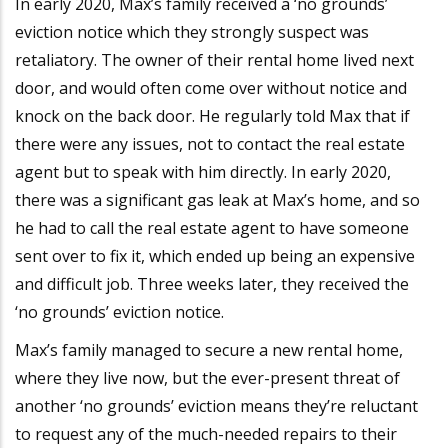
In early 2020, Max’s family received a ‘no grounds’
eviction notice which they strongly suspect was
retaliatory. The owner of their rental home lived next
door, and would often come over without notice and
knock on the back door. He regularly told Max that if
there were any issues, not to contact the real estate
agent but to speak with him directly. In early 2020,
there was a significant gas leak at Max’s home, and so
he had to call the real estate agent to have someone
sent over to fix it, which ended up being an expensive
and difficult job. Three weeks later, they received the
‘no grounds’ eviction notice.
Max’s family managed to secure a new rental home,
where they live now, but the ever-present threat of
another ‘no grounds’ eviction means they’re reluctant
to request any of the much-needed repairs to their