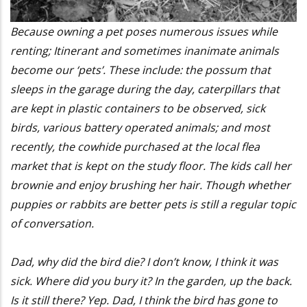
Because owning a pet poses numerous issues while
renting; Itinerant and sometimes inanimate animals
become our ‘pets’. These include: the possum that
sleeps in the garage during the day, caterpillars that
are kept in plastic containers to be observed, sick
birds, various battery operated animals; and most
recently, the cowhide purchased at the local flea
market that is kept on the study floor. The kids call her
brownie and enjoy brushing her hair. Though whether
puppies or rabbits are better pets is still a regular topic
of conversation.
Dad, why did the bird die? I don’t know, I think it was
sick. Where did you bury it? In the garden, up the back.
Is it still there? Yep. Dad, I think the bird has gone to