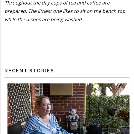
Throughout the day cups of tea and coffee are
prepared. The littlest one likes to sit on the bench top
while the dishes are being washed.
RECENT STORIES