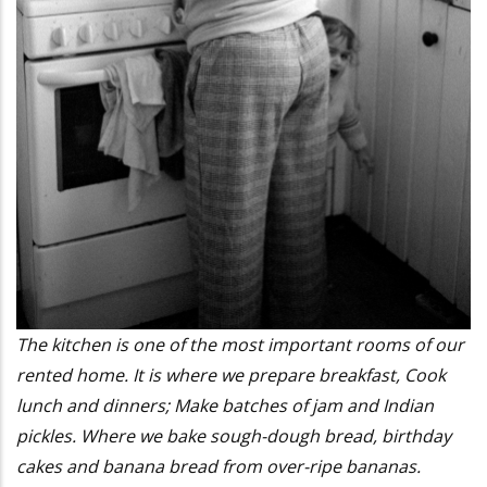
The kitchen is one of the most important rooms of our
rented home. It is where we prepare breakfast, Cook
lunch and dinners; Make batches of jam and Indian
pickles. Where we bake sough-dough bread, birthday
cakes and banana bread from over-ripe bananas.