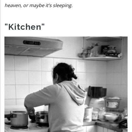
heaven, or maybe it’s sleeping.
"Kitchen"