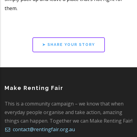
them.
➤ SHARE YOUR STORY
Make Renting Fair
This is a community campaign – we know that when
everyday people organise and take action, amazing
things can happen. Together we can Make Renting Fair!
contact@rentingfair.org.au