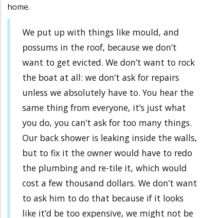
home.
We put up with things like mould, and
possums in the roof, because we don’t
want to get evicted. We don’t want to rock
the boat at all: we don’t ask for repairs
unless we absolutely have to. You hear the
same thing from everyone, it’s just what
you do, you can’t ask for too many things.
Our back shower is leaking inside the walls,
but to fix it the owner would have to redo
the plumbing and re-tile it, which would
cost a few thousand dollars. We don’t want
to ask him to do that because if it looks
like it’d be too expensive, we might not be