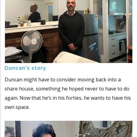
Duncan's story
Duncan might have to consider moving back into a
share house, something he hoped never to have to do
again. Now that he’s in his forties, he wants to have his
own space.