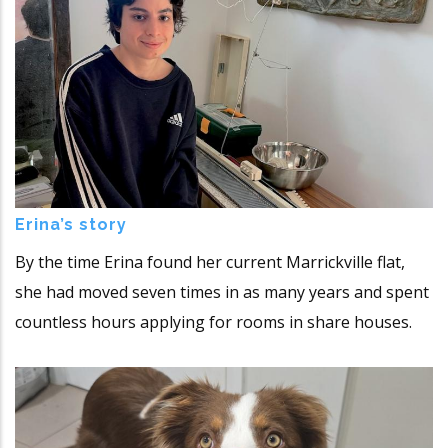
Erina’s story
By the time Erina found her current Marrickville flat,
she had moved seven times in as many years and spent
countless hours applying for rooms in share houses.