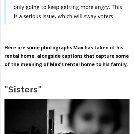
only going to keep getting more angry. This
is a serious issue, which will sway voters.
Here are some photographs Max has taken of his
rental home, alongside captions that capture some
of the meaning of Max's rental home to his family.
"Sisters"