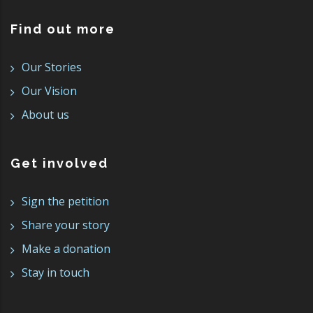
Find out more
Our Stories
Our Vision
About us
Get involved
Sign the petition
Share your story
Make a donation
Stay in touch