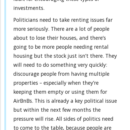
investments.
Politicians need to take renting issues far
more seriously. There are a lot of people
about to lose their houses, and there’s
going to be more people needing rental
housing but the stock just isn’t there. They
will need to do something very quickly:
discourage people from having multiple
properties – especially when they’re
keeping them empty or using them for
AirBnBs. This is already a key political issue
but within the next few months the
pressure will rise. All sides of politics need
to come to the table, because people are