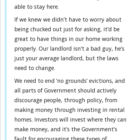
able to stay here.
If we knew we didn’t have to worry about
being chucked out just for asking, it’d be
great to have things in our home working
properly. Our landlord isn’t a bad guy, he’s
just your average landlord, but the laws
need to change.
We need to end ‘no grounds’ evictions, and
all parts of Government should actively
discourage people, through policy, from
making money through investing in rental
homes. Investors will invest where they can
make money, and it’s the Government’s
fault for encouraging these types of