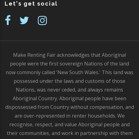
Let's get social
Make Renting Fair acknowledges that Aboriginal
people were the first sovereign Nations of the land
now commonly called 'New South Wales.' This land was
possessed under the laws and customs of those
Nations, was never ceded, and always remains
Aboriginal Country. Aboriginal people have been
dispossessed from Country without compensation, and
are over-represented in renter households. We
recognise, respect, and value Aboriginal people and
their communities, and work in partnership with them