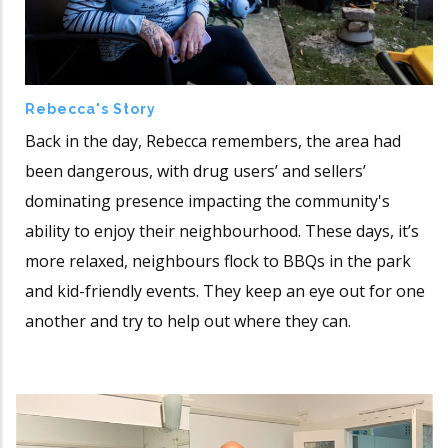
Rebecca's Story
Back in the day, Rebecca remembers, the area had
been dangerous, with drug users’ and sellers’
dominating presence impacting the community's
ability to enjoy their neighbourhood. These days, it’s
more relaxed, neighbours flock to BBQs in the park
and kid-friendly events. They keep an eye out for one
another and try to help out where they can.