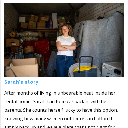
Sarah's story
After months of living in unbearable heat inside her
rental home, Sarah had to move back in with her
parents. She counts herself lucky to have this option,
knowing how many women out there can’t afford to
simply pack up and leave a place that’s not right for