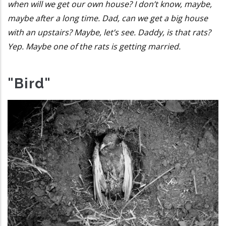
when will we get our own house? I don’t know, maybe,
maybe after a long time. Dad, can we get a big house
with an upstairs? Maybe, let’s see. Daddy, is that rats?
Yep. Maybe one of the rats is getting married.
"Bird"