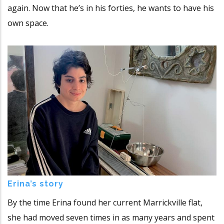
again. Now that he’s in his forties, he wants to have his
own space.
Erina’s story
By the time Erina found her current Marrickville flat,
she had moved seven times in as many years and spent