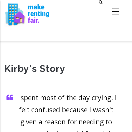
Skip
to
main
content
Kirby's Story
I spent most of the day crying. I
felt confused because I wasn't
given a reason for needing to