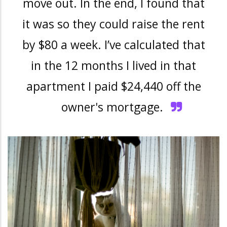
move out. In the end, I found that
it was so they could raise the rent
by $80 a week. I’ve calculated that
in the 12 months I lived in that
apartment I paid $24,440 off the
owner's mortgage
.