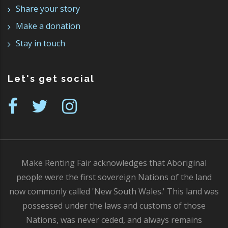
Share your story
Make a donation
Stay in touch
Let's get social
Make Renting Fair acknowledges that Aboriginal
people were the first sovereign Nations of the land
now commonly called 'New South Wales.' This land was
possessed under the laws and customs of those
Nations, was never ceded, and always remains