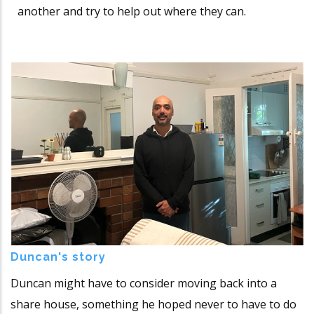
another and try to help out where they can.
Duncan's story
Duncan might have to consider moving back into a
share house, something he hoped never to have to do