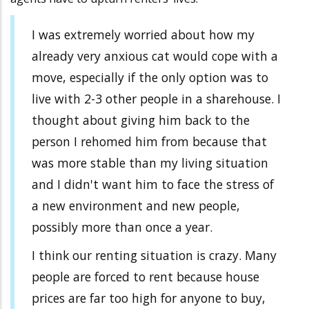
I was extremely worried about how my
already very anxious cat would cope with a
move, especially if the only option was to
live with 2-3 other people in a sharehouse. I
thought about giving him back to the
person I rehomed him from because that
was more stable than my living situation
and I didn't want him to face the stress of
a new environment and new people,
possibly more than once a year.
I think our renting situation is crazy. Many
people are forced to rent because house
prices are far too high for anyone to buy,