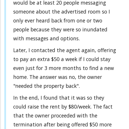
would be at least 20 people messaging
someone about the advertised room so I
only ever heard back from one or two
people because they were so inundated
with messages and options.
Later, I contacted the agent again, offering
to pay an extra $50 a week if I could stay
even just for 3 more months to find a new
home. The answer was no, the owner
"needed the property back".
In the end, I found that it was so they
could raise the rent by $80/week. The fact
that the owner proceeded with the
termination after being offered $50 more