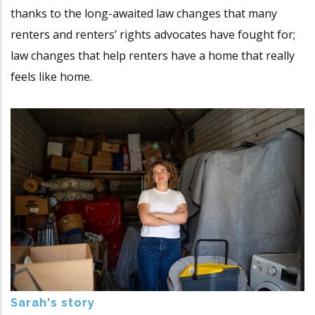
thanks to the long-awaited law changes that many
renters and renters’ rights advocates have fought for;
law changes that help renters have a home that really
feels like home.
Sarah's story