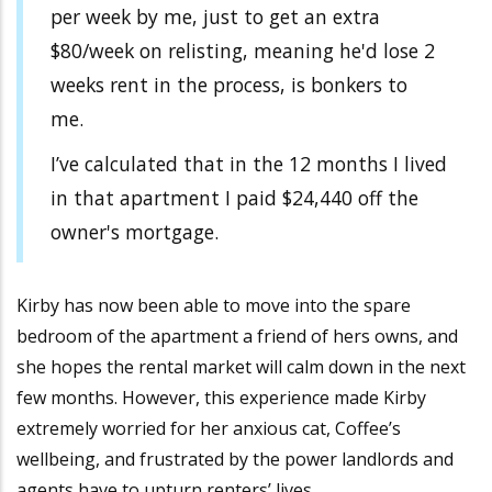
per week by me, just to get an extra
$80/week on relisting, meaning he'd lose 2
weeks rent in the process, is bonkers to
me.
I’ve calculated that in the 12 months I lived
in that apartment I paid $24,440 off the
owner's mortgage.
Kirby has now been able to move into the spare
bedroom of the apartment a friend of hers owns, and
she hopes the rental market will calm down in the next
few months. However, this experience made Kirby
extremely worried for her anxious cat, Coffee’s
wellbeing, and frustrated by the power landlords and
agents have to upturn renters’ lives.