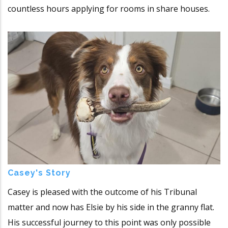
countless hours applying for rooms in share houses.
Casey's Story
Casey is pleased with the outcome of his Tribunal
matter and now has Elsie by his side in the granny flat.
His successful journey to this point was only possible