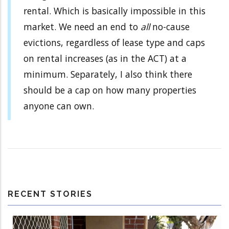
rental. Which is basically impossible in this
market. We need an end to
all
no-cause
evictions, regardless of lease type and caps
on rental increases (as in the ACT) at a
minimum. Separately, I also think there
should be a cap on how many properties
anyone can own.
RECENT STORIES