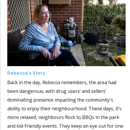
Rebecca's Story
Back in the day, Rebecca remembers, the area had
been dangerous, with drug users’ and sellers’
dominating presence impacting the community's
ability to enjoy their neighbourhood. These days, it’s
more relaxed, neighbours flock to BBQs in the park
and kid-friendly events. They keep an eye out for one