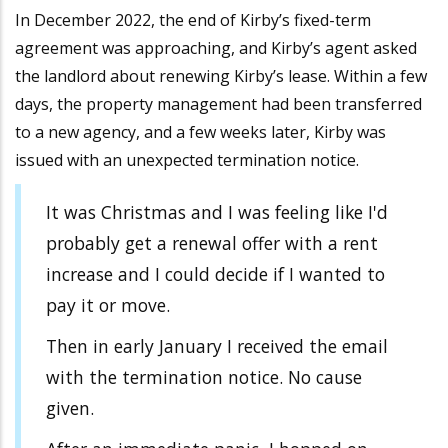
In December 2022, the end of Kirby’s fixed-term
agreement was approaching, and Kirby’s agent asked
the landlord about renewing Kirby’s lease. Within a few
days, the property management had been transferred
to a new agency, and a few weeks later, Kirby was
issued with an unexpected termination notice.
It was Christmas and I was feeling like I'd
probably get a renewal offer with a rent
increase and I could decide if I wanted to
pay it or move.
Then in early January I received the email
with the termination notice. No cause
given.