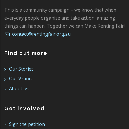
This is a community campaign – we know that when
everyday people organise and take action, amazing
things can happen. Together we can Make Renting Fair!
contact@rentingfair.org.au
Find out more
Our Stories
Our Vision
About us
Get involved
Sign the petition