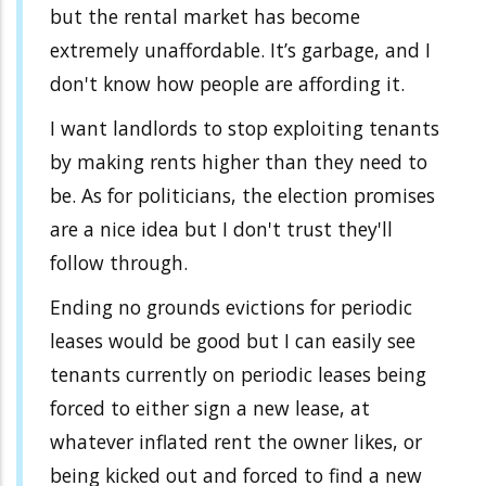
but the rental market has become
extremely unaffordable. It’s garbage, and I
don't know how people are affording it.
I want landlords to stop exploiting tenants
by making rents higher than they need to
be. As for politicians, the election promises
are a nice idea but I don't trust they'll
follow through.
Ending no grounds evictions for periodic
leases would be good but I can easily see
tenants currently on periodic leases being
forced to either sign a new lease, at
whatever inflated rent the owner likes, or
being kicked out and forced to find a new