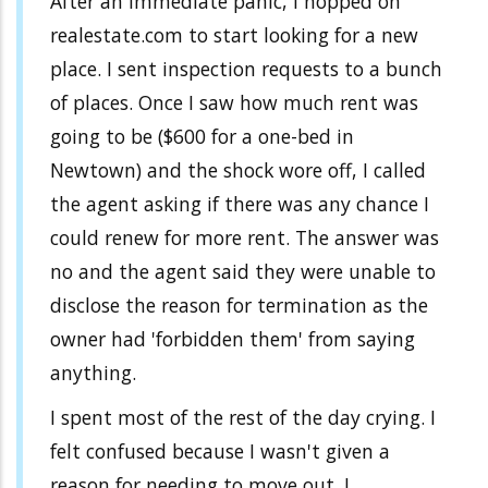
After an immediate panic, I hopped on
realestate.com to start looking for a new
place. I sent inspection requests to a bunch
of places. Once I saw how much rent was
going to be ($600 for a one-bed in
Newtown) and the shock wore off, I called
the agent asking if there was any chance I
could renew for more rent. The answer was
no and the agent said they were unable to
disclose the reason for termination as the
owner had 'forbidden them' from saying
anything.
I spent most of the rest of the day crying. I
felt confused because I wasn't given a
reason for needing to move out. I