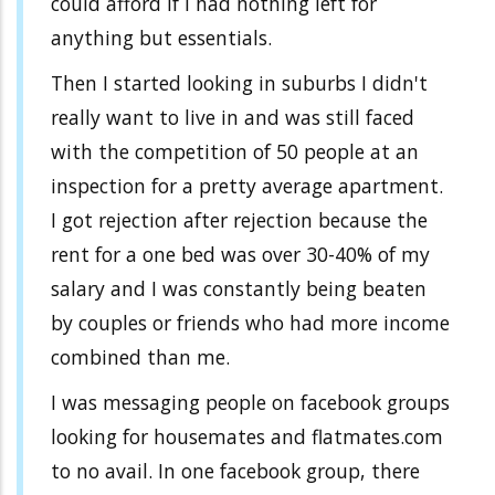
could afford if I had nothing left for
anything but essentials.
Then I started looking in suburbs I didn't
really want to live in and was still faced
with the competition of 50 people at an
inspection for a pretty average apartment.
I got rejection after rejection because the
rent for a one bed was over 30-40% of my
salary and I was constantly being beaten
by couples or friends who had more income
combined than me.
I was messaging people on facebook groups
looking for housemates and flatmates.com
to no avail. In one facebook group, there