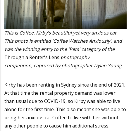
This is Coffee, Kirby's beautiful yet very anxious cat.
This photo is entitled 'Coffee Watches Anxiously', and
was the winning entry to the 'Pets' category of the
Through a Renter's Lens
photography
competition, captured by photographer Dylan Young.
Kirby has been renting in Sydney since the end of 2021.
At that time the rental property demand was lower
than usual due to COVID-19, so Kirby was able to live
alone for the first time. This also meant she was able to
bring her anxious cat Coffee to live with her without
any other people to cause him additional stress.