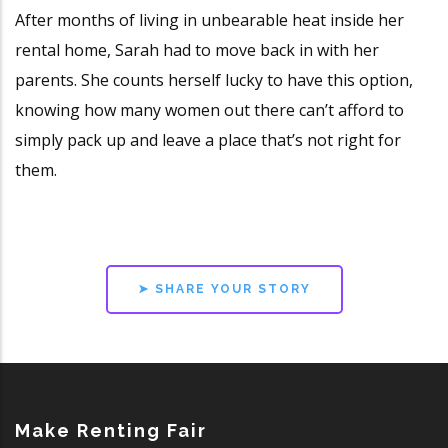
After months of living in unbearable heat inside her
rental home, Sarah had to move back in with her
parents. She counts herself lucky to have this option,
knowing how many women out there can’t afford to
simply pack up and leave a place that’s not right for
them.
➤ SHARE YOUR STORY
Make Renting Fair