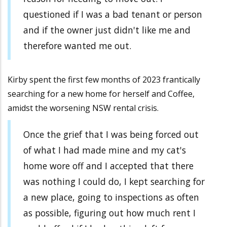
questioned if I was a bad tenant or person
and if the owner just didn't like me and
therefore wanted me out.
Kirby spent the first few months of 2023 frantically
searching for a new home for herself and Coffee,
amidst the worsening NSW rental crisis.
Once the grief that I was being forced out
of what I had made mine and my cat's
home wore off and I accepted that there
was nothing I could do, I kept searching for
a new place, going to inspections as often
as possible, figuring out how much rent I